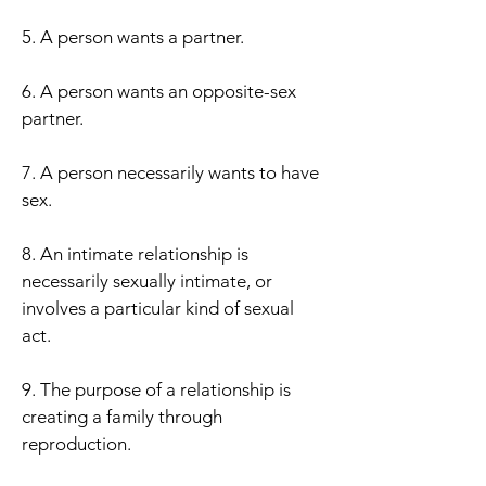
5. A person wants a partner.
6. A person wants an opposite-sex
partner.
7. A person necessarily wants to have
sex.
8. An intimate relationship is
necessarily sexually intimate, or
involves a particular kind of sexual
act.
​9
. The purpose of a relationship is
creating a family through
reproduction.