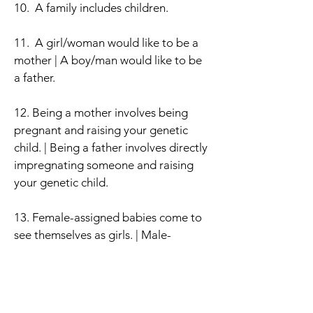
10. A family includes children.
11. A girl/woman would like to be a
mother | A boy/man would like to be
a father.
12. ​
Being a mother involves being
pregnant and raising your genetic
child. | Being a father involves directly
impregnating someone and raising
your genetic child.
13. Female-assigned babies come to
see themselves as girls​. | Male-
assigned babies come to see
themselves as boys.
14. All girls have X [body part,