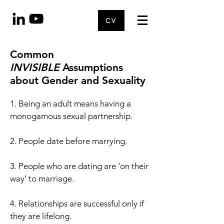
CV
Common
INVISIBLE
Assumptions
about Gender and Sexuality
1. Being an adult means having a
monogamous sexual partnership.
2. People date before marrying.
3. People who are dating are ‘on their
way’ to marriage.
4. Relationships are successful only if
they are lifelong.